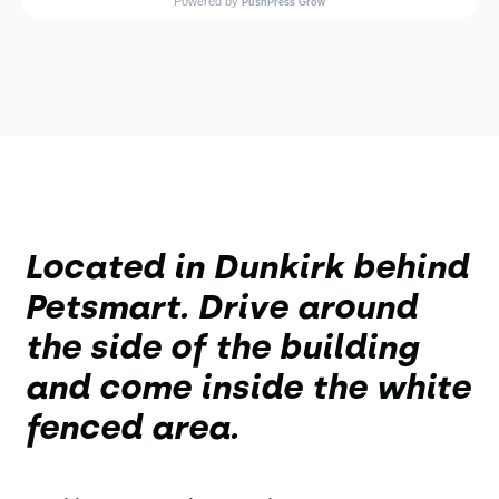
Located in Dunkirk behind
Petsmart. Drive around
the side of the building
and come inside the white
fenced area.