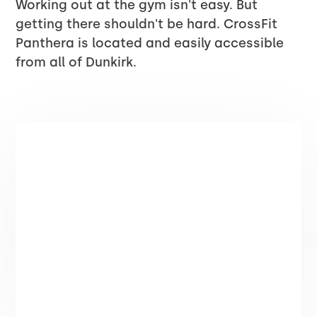
Working out at the gym isn't easy. But
getting there shouldn't be hard. CrossFit
Panthera is located and easily accessible
from all of Dunkirk.