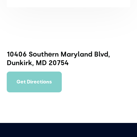
10406 Southern Maryland Blvd,
Dunkirk, MD 20754
Get Directions