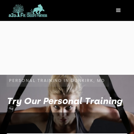
PERSONAL TRAINING IN DUNKIRK, MD
Try Our Personal Training