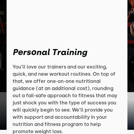
Personal Training
You’ll love our trainers and our exciting,
quick, and new workout routines. On top of
that, we offer one-on-one nutritional
guidance (at an additional cost), rounding
out a fail-safe approach to fitness that may
just shock you with the type of success you
will quickly begin to see. We’ll provide you
with support and accountability in your
nutrition and fitness program to help
promote weight loss.