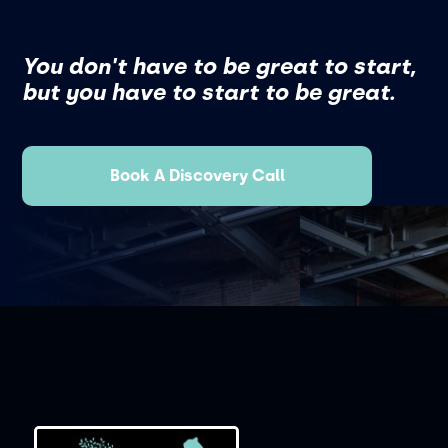
You don't have to be great to start,
but you have to start to be great.
Book A Discovery Call