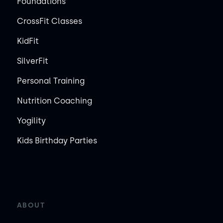
Foundations
CrossFit Classes
KidFit
SilverFit
Personal Training
Nutrition Coaching
Yogility
Kids Birthday Parties
ABOUT