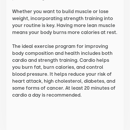
Whether you want to build muscle or lose
weight, incorporating strength training into
your routine is key. Having more lean muscle
means your body burns more calories at rest.
The ideal exercise program for improving
body composition and health includes both
cardio and strength training. Cardio helps
you burn fat, burn calories, and control
blood pressure. It helps reduce your risk of
heart attack, high cholesterol, diabetes, and
some forms of cancer. At least 20 minutes of
cardio a day is recommended.