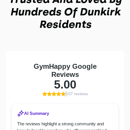
Hundreds Of Dunkirk
Residents