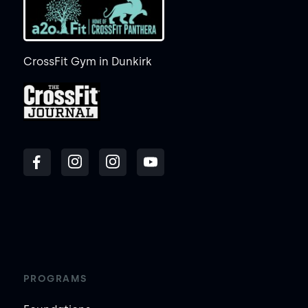
CrossFit Gym in Dunkirk
PROGRAMS