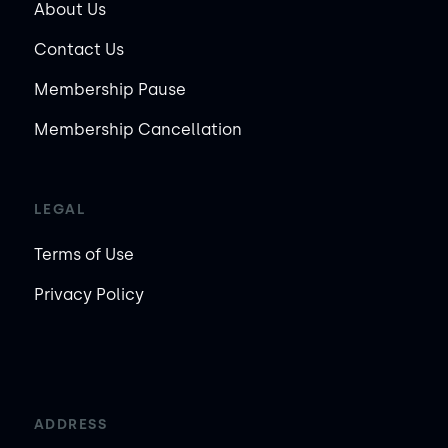
About Us
Contact Us
Membership Pause
Membership Cancellation
LEGAL
Terms of Use
Privacy Policy
ADDRESS