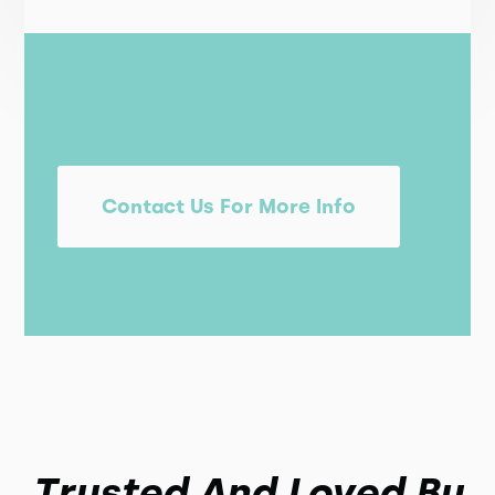
Contact Us For More Info
Trusted And Loved By