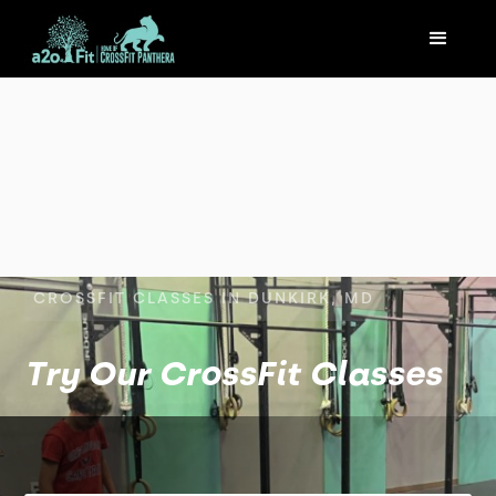
CROSSFIT CLASSES IN DUNKIRK, MD
Try Our CrossFit Classes