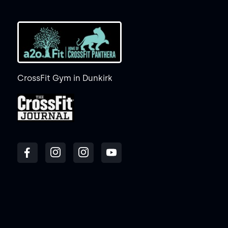
CrossFit Gym in Dunkirk