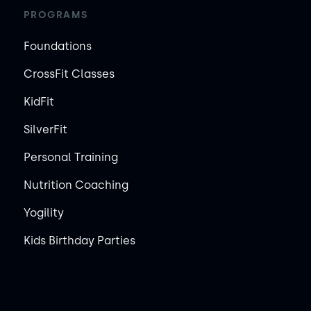
PROGRAMS
Foundations
CrossFit Classes
KidFit
SilverFit
Personal Training
Nutrition Coaching
Yogility
Kids Birthday Parties