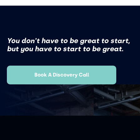
You don't have to be great to start,
but you have to start to be great.
Book A Discovery Call