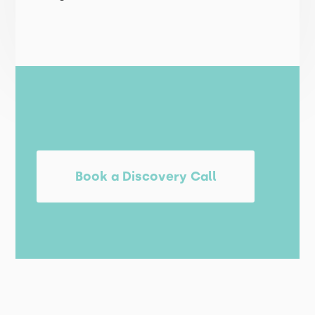
Book a Discovery Call