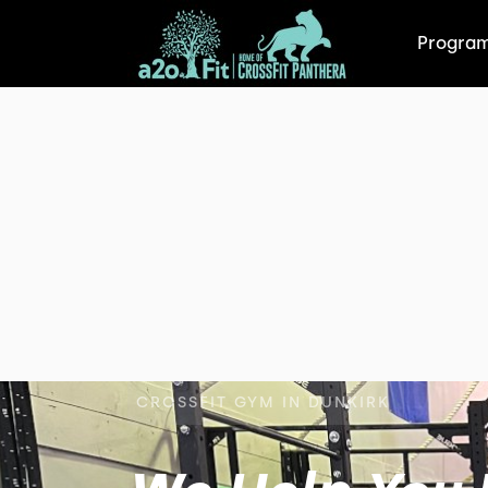
Progra
CROSSFIT GYM IN DUNKIRK