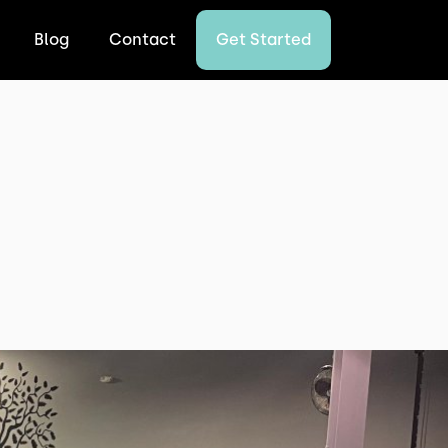
Blog
Contact
Get Started