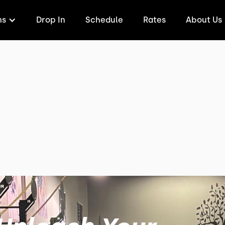
ms
Drop In
Schedule
Rates
About Us