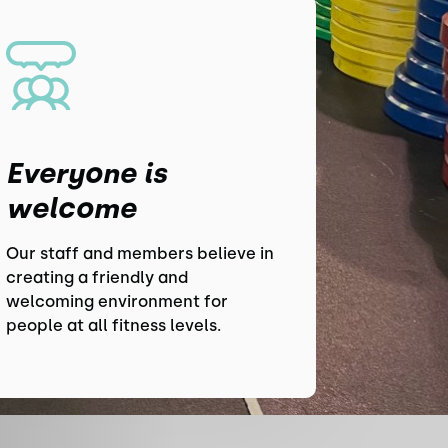
Everyone is
welcome
Our staff and members believe in
creating a friendly and
welcoming environment for
people at all fitness levels.