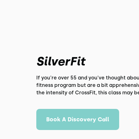
SilverFit
If you're over 55 and you've thought abou
fitness program but are a bit apprehensi
the intensity of CrossFit, this class may b
Book A Discovery Call