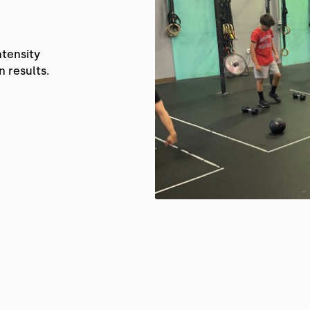
ntensity
n results.