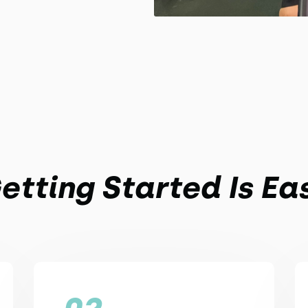
etting Started Is Ea