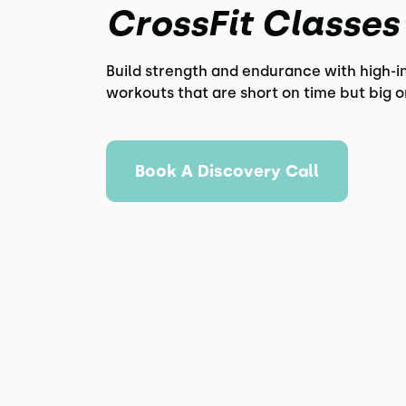
CrossFit Classes
Build strength and endurance with high-i
workouts that are short on time but big o
Book A Discovery Call