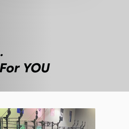
.
 For YOU