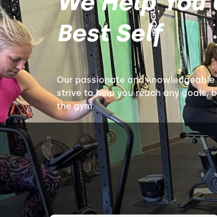
We Help You 
Best Self
Our passionate and knowledgeable c
strive to help you reach any goals, 
the gym.