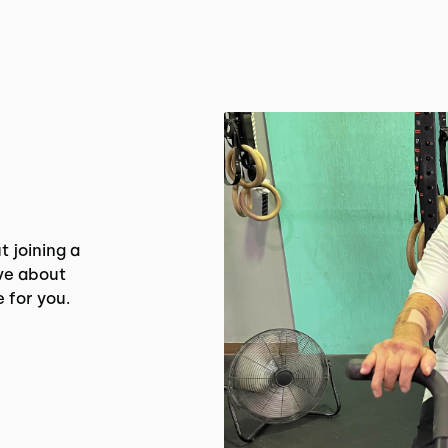
t joining a
ve about
e for you.