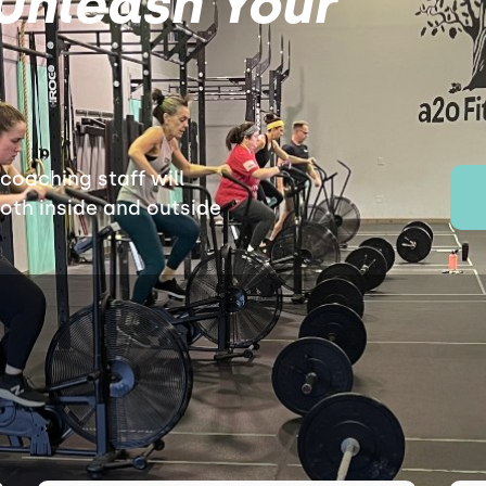
Unleash Your
oaching staff will
both inside and outside