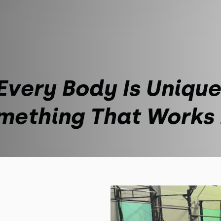
Every Body Is Unique
mething That Works