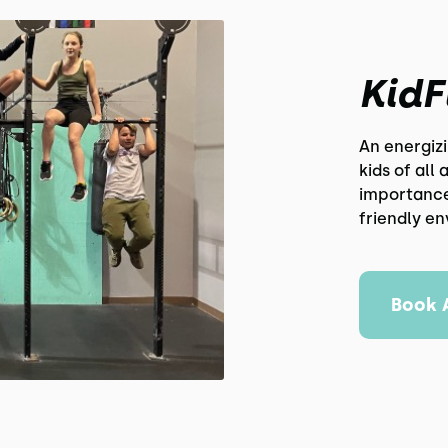
KidF
An energiz
kids of all
importance 
friendly e
Book 