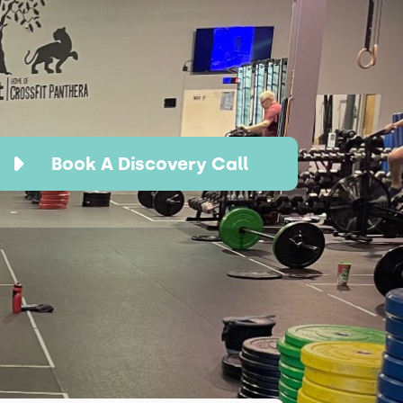
Book A Discovery Call