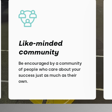
Like-minded
community
Be encouraged by a community
of people who care about your
success just as much as their
own.