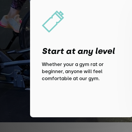
Start at any level
Whether your a gym rat or
beginner, anyone will feel
comfortable at our gym.