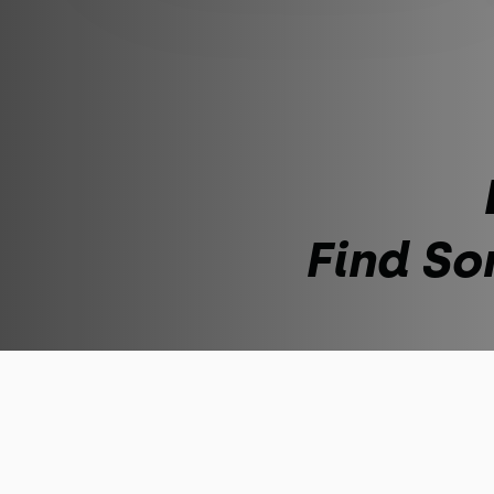
Find So