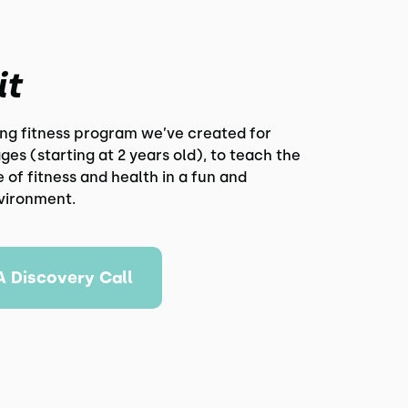
it
ing fitness program we’ve created for
 ages (starting at 2 years old), to teach the
of fitness and health in a fun and
nvironment.
A Discovery Call